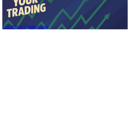
FAQ
Privacy
Terms
About