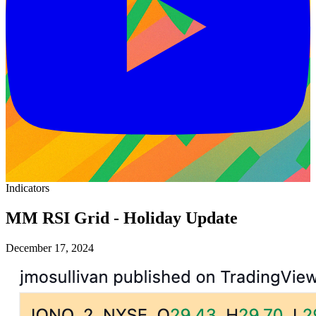
Indicators
MM RSI Grid - Holiday Update
December 17, 2024