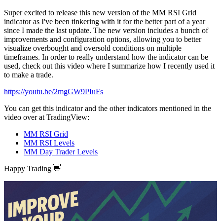
Super excited to release this new version of the MM RSI Grid
indicator as I've been tinkering with it for the better part of a year
since I made the last update. The new version includes a bunch of
improvements and configuration options, allowing you to better
visualize overbought and oversold conditions on multiple
timeframes. In order to really understand how the indicator can be
used, check out this video where I summarize how I recently used it
to make a trade.
https://youtu.be/2mgGW9PIuFs
You can get this indicator and the other indicators mentioned in the
video over at TradingView:
MM RSI Grid
MM RSI Levels
MM Day Trader Levels
Happy Trading 👋