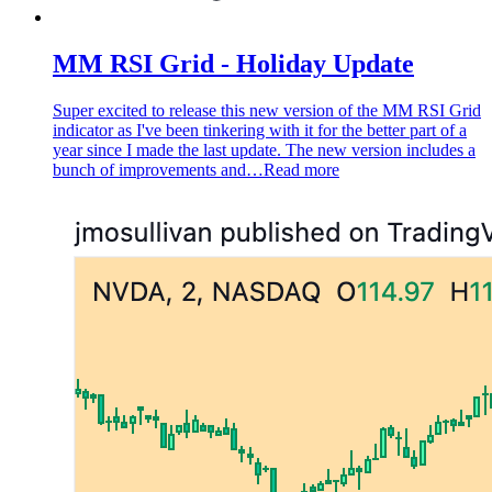
MM RSI Grid - Holiday Update
Super excited to release this new version of the MM RSI Grid
indicator as I've been tinkering with it for the better part of a
year since I made the last update. The new version includes a
bunch of improvements and…
Read more