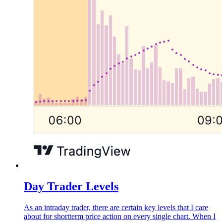
Day Trader Levels
As an intraday trader, there are certain key levels that I care
about for shortterm price action on every single chart. When I