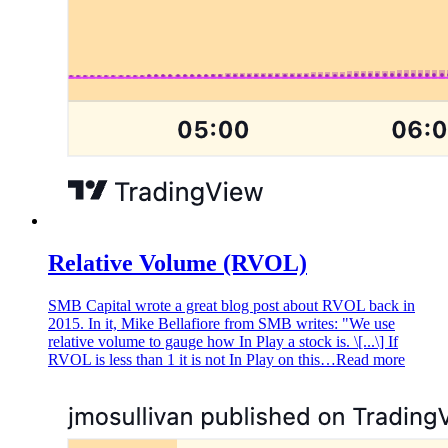
Relative Volume (RVOL)
SMB Capital wrote a great blog post about RVOL back in
2015. In it, Mike Bellafiore from SMB writes: "We use
relative volume to gauge how In Play a stock is. \[...\] If
RVOL is less than 1 it is not In Play on this…
Read more