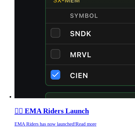
🏄‍♂️ EMA Riders Launch
EMA Riders has now launched!
Read more