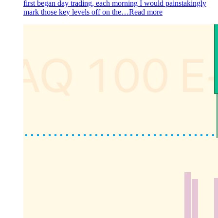
first began day trading, each morning I would painstakingly
mark those key levels off on the…
Read more