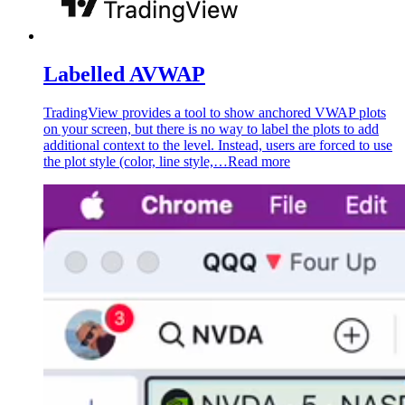
Labelled AVWAP
TradingView provides a tool to show anchored VWAP plots
on your screen, but there is no way to label the plots to add
additional context to the level. Instead, users are forced to use
the plot style (color, line style,…
Read more