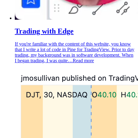
Trading with Edge
If you're familiar with the content of this website, you know
that I write a lot of code in Pine for TradingView. Prior to day
trading, my background was in software development. When
I began trading, I was quite…
Read more