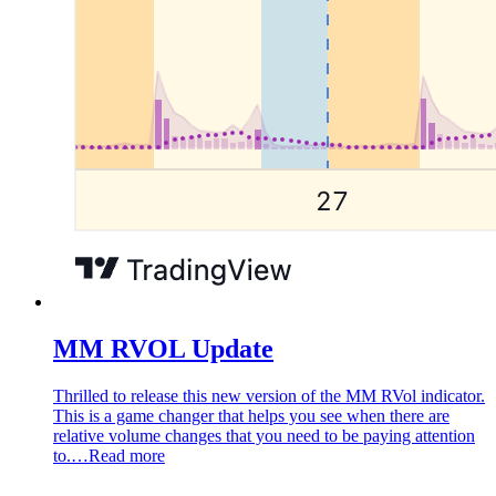
MM RVOL Update
Thrilled to release this new version of the MM RVol indicator.
This is a game changer that helps you see when there are
relative volume changes that you need to be paying attention
to.…
Read more