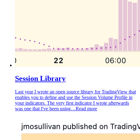
Session Library
Last year I wrote an open source library for TradingView that
enables you to define and use the Session Volume Profile in
your indicators. The very first indicator I wrote afterwards
was one that I've been using…
Read more